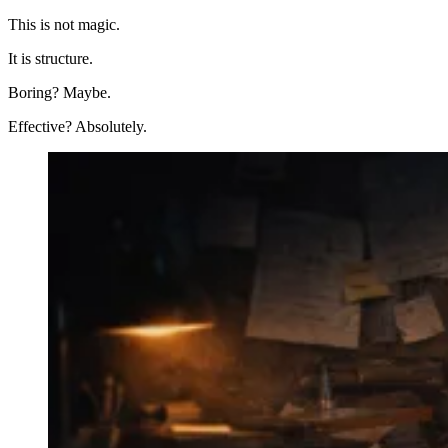
This is not magic.
It is structure.
Boring? Maybe.
Effective? Absolutely.