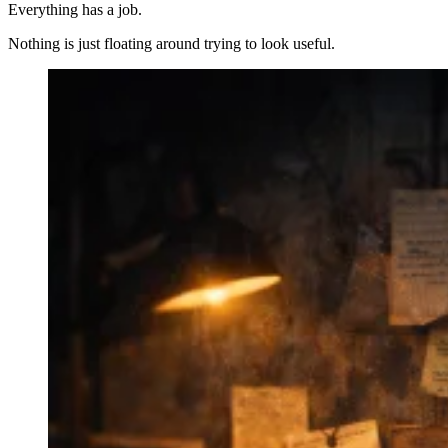
Everything has a job.
Nothing is just floating around trying to look useful.