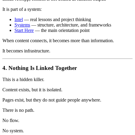
It is part of a system:
Intel
— real lessons and project thinking
Systems
— structure, architecture, and frameworks
Start Here
— the main orientation point
When content connects, it becomes more than information.
It becomes infrastructure.
4. Nothing Is Linked Together
This is a hidden killer.
Content exists, but it is isolated.
Pages exist, but they do not guide people anywhere.
There is no path.
No flow.
No system.