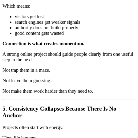
Which means:
visitors get lost
search engines get weaker signals
authority does not build properly
good content gets wasted
Connection is what creates momentum.
A strong online project should guide people clearly from one useful
step to the next.
Not trap them in a maze.
Not leave them guessing.
Not make them work harder than they need to.
5. Consistency Collapses Because There Is No
Anchor
Projects often start with energy.
Then life happens.