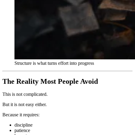
Structure is what turns effort into progress
The Reality Most People Avoid
This is not complicated.
But it is not easy either.
Because it requires:
discipline
patience