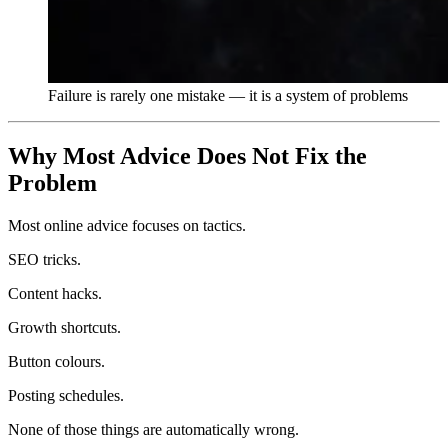
Failure is rarely one mistake — it is a system of problems
Why Most Advice Does Not Fix the
Problem
Most online advice focuses on tactics.
SEO tricks.
Content hacks.
Growth shortcuts.
Button colours.
Posting schedules.
None of those things are automatically wrong.