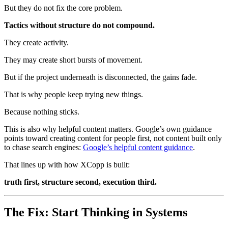
But they do not fix the core problem.
Tactics without structure do not compound.
They create activity.
They may create short bursts of movement.
But if the project underneath is disconnected, the gains fade.
That is why people keep trying new things.
Because nothing sticks.
This is also why helpful content matters. Google’s own guidance
points toward creating content for people first, not content built only
to chase search engines:
Google’s helpful content guidance
.
That lines up with how XCopp is built:
truth first, structure second, execution third.
The Fix: Start Thinking in Systems