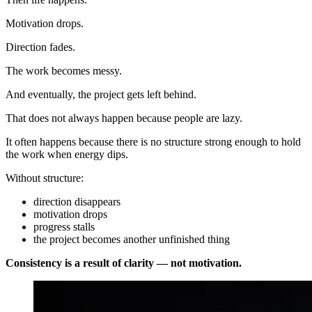
Motivation drops.
Direction fades.
The work becomes messy.
And eventually, the project gets left behind.
That does not always happen because people are lazy.
It often happens because there is no structure strong enough to hold
the work when energy dips.
Without structure:
direction disappears
motivation drops
progress stalls
the project becomes another unfinished thing
Consistency is a result of clarity — not motivation.