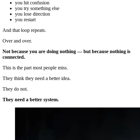
you hit confusion
you try something else
you lose direction
you restart
And that loop repeats.
Over and over.
Not because you are doing nothing — but because nothing is
connected.
This is the part most people miss.
They think they need a better idea.
They do not.
They need a better system.