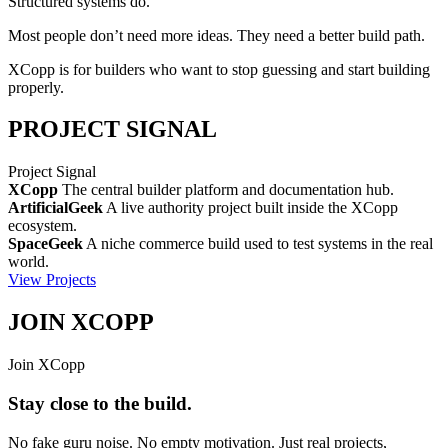
Structured systems
do.
Most people don’t need more ideas. They need a better build path.
XCopp is for builders who want to stop guessing and start building
properly.
PROJECT SIGNAL
Project Signal
XCopp
The central builder platform and documentation hub.
ArtificialGeek
A live authority project built inside the XCopp
ecosystem.
SpaceGeek
A niche commerce build used to test systems in the real
world.
View Projects
JOIN XCOPP
Join XCopp
Stay close to the build.
No fake guru noise. No empty motivation. Just real projects,