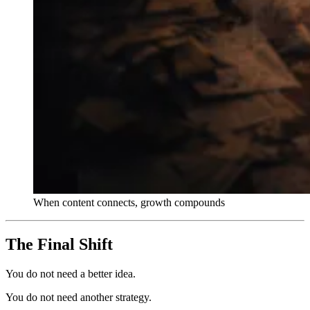
When content connects, growth compounds
The Final Shift
You do not need a better idea.
You do not need another strategy.