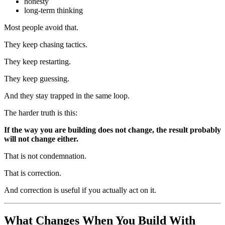
honesty
long-term thinking
Most people avoid that.
They keep chasing tactics.
They keep restarting.
They keep guessing.
And they stay trapped in the same loop.
The harder truth is this:
If the way you are building does not change, the result probably
will not change either.
That is not condemnation.
That is correction.
And correction is useful if you actually act on it.
What Changes When You Build With