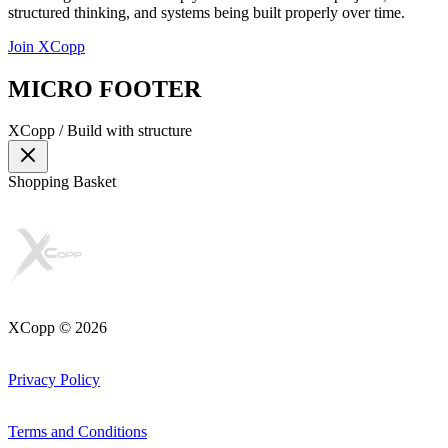
structured thinking, and systems being built properly over time.
Join XCopp
MICRO FOOTER
XCopp /
Build with structure
Shopping Basket
XCopp © 2026
Privacy Policy
Terms and Conditions