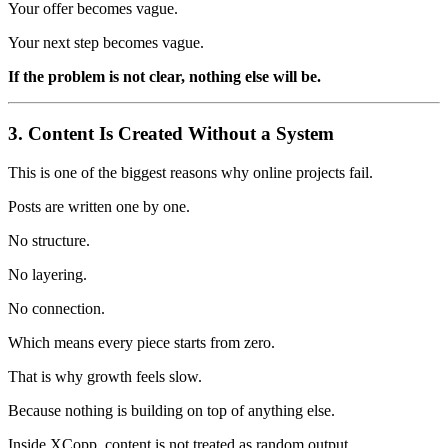
Your offer becomes vague.
Your next step becomes vague.
If the problem is not clear, nothing else will be.
3. Content Is Created Without a System
This is one of the biggest reasons why online projects fail.
Posts are written one by one.
No structure.
No layering.
No connection.
Which means every piece starts from zero.
That is why growth feels slow.
Because nothing is building on top of anything else.
Inside XCopp, content is not treated as random output.