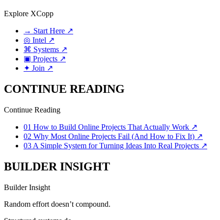
Explore XCopp
→
Start Here
↗
◎
Intel
↗
⌘
Systems
↗
▣
Projects
↗
✦
Join
↗
CONTINUE READING
Continue Reading
01
How to Build Online Projects That Actually Work
↗
02
Why Most Online Projects Fail (And How to Fix It)
↗
03
A Simple System for Turning Ideas Into Real Projects
↗
BUILDER INSIGHT
Builder Insight
Random effort doesn’t compound.