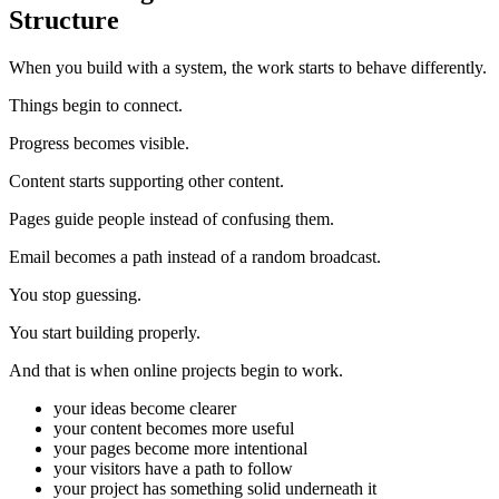
Structure
When you build with a system, the work starts to behave differently.
Things begin to connect.
Progress becomes visible.
Content starts supporting other content.
Pages guide people instead of confusing them.
Email becomes a path instead of a random broadcast.
You stop guessing.
You start building properly.
And that is when online projects begin to work.
your ideas become clearer
your content becomes more useful
your pages become more intentional
your visitors have a path to follow
your project has something solid underneath it