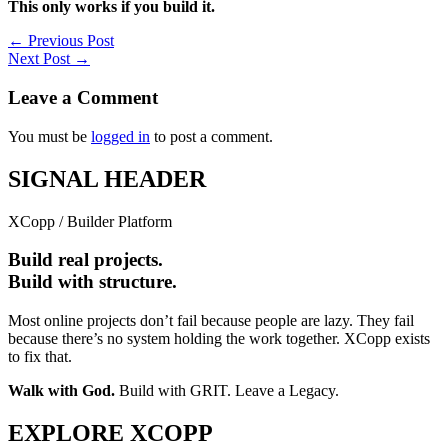
This only works if you build it.
←
Previous Post
Next Post
→
Leave a Comment
You must be
logged in
to post a comment.
SIGNAL HEADER
XCopp / Builder Platform
Build real projects.
Build with structure.
Most online projects don’t fail because people are lazy. They fail
because there’s no system holding the work together. XCopp exists
to fix that.
Walk with God.
Build with GRIT. Leave a Legacy.
EXPLORE XCOPP