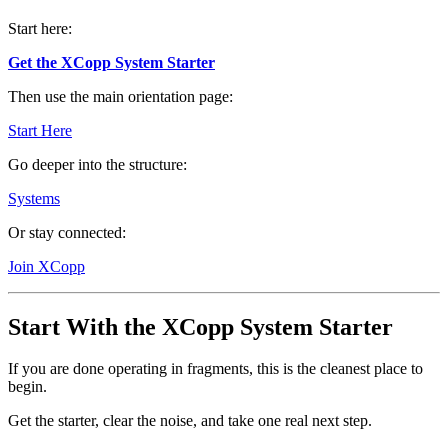
Start here:
Get the XCopp System Starter
Then use the main orientation page:
Start Here
Go deeper into the structure:
Systems
Or stay connected:
Join XCopp
Start With the XCopp System Starter
If you are done operating in fragments, this is the cleanest place to
begin.
Get the starter, clear the noise, and take one real next step.