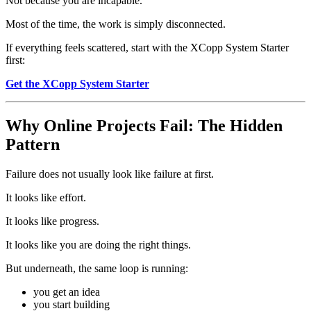
Not because you are incapable.
Most of the time, the work is simply disconnected.
If everything feels scattered, start with the XCopp System Starter
first:
Get the XCopp System Starter
Why Online Projects Fail: The Hidden
Pattern
Failure does not usually look like failure at first.
It looks like effort.
It looks like progress.
It looks like you are doing the right things.
But underneath, the same loop is running:
you get an idea
you start building