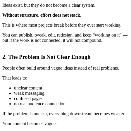
Ideas exist, but they do not become a clear system.
Without structure, effort does not stack.
This is where most projects break before they ever start working.
You can publish, tweak, edit, redesign, and keep “working on it” —
but if the work is not connected, it will not compound.
2. The Problem Is Not Clear Enough
People often build around vague ideas instead of real problems.
That leads to:
unclear content
weak messaging
confused pages
no real audience connection
If the problem is unclear, everything downstream becomes weaker.
Your content becomes vague.