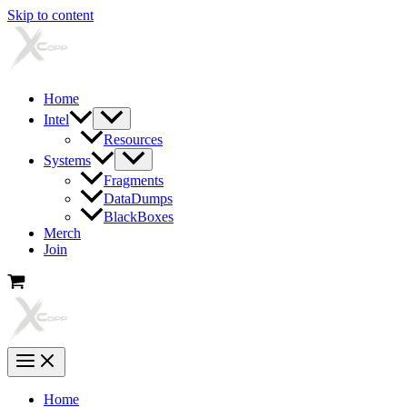
Skip to content
Home
Intel
Resources
Systems
Fragments
DataDumps
BlackBoxes
Merch
Join
Home