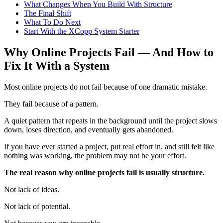
What Changes When You Build With Structure
The Final Shift
What To Do Next
Start With the XCopp System Starter
Why Online Projects Fail — And How to
Fix It With a System
Most online projects do not fail because of one dramatic mistake.
They fail because of a pattern.
A quiet pattern that repeats in the background until the project slows
down, loses direction, and eventually gets abandoned.
If you have ever started a project, put real effort in, and still felt like
nothing was working, the problem may not be your effort.
The real reason why online projects fail is usually structure.
Not lack of ideas.
Not lack of potential.