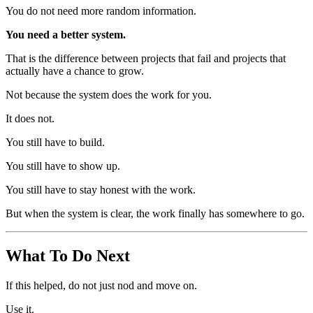
You do not need more random information.
You need a better system.
That is the difference between projects that fail and projects that
actually have a chance to grow.
Not because the system does the work for you.
It does not.
You still have to build.
You still have to show up.
You still have to stay honest with the work.
But when the system is clear, the work finally has somewhere to go.
What To Do Next
If this helped, do not just nod and move on.
Use it.