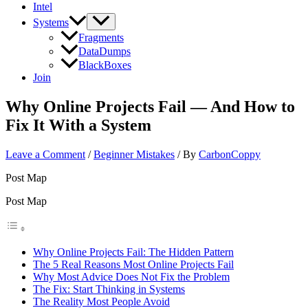
Intel
Systems
Fragments
DataDumps
BlackBoxes
Join
Why Online Projects Fail — And How to
Fix It With a System
Leave a Comment
/
Beginner Mistakes
/ By
CarbonCoppy
Post Map
Post Map
Why Online Projects Fail: The Hidden Pattern
The 5 Real Reasons Most Online Projects Fail
Why Most Advice Does Not Fix the Problem
The Fix: Start Thinking in Systems
The Reality Most People Avoid