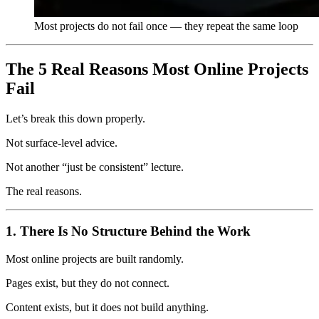
Most projects do not fail once — they repeat the same loop
The 5 Real Reasons Most Online Projects
Fail
Let’s break this down properly.
Not surface-level advice.
Not another “just be consistent” lecture.
The real reasons.
1. There Is No Structure Behind the Work
Most online projects are built randomly.
Pages exist, but they do not connect.
Content exists, but it does not build anything.