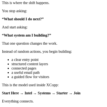
This is where the shift happens.
You stop asking:
“What should I do next?”
And start asking:
“What system am I building?”
That one question changes the work.
Instead of random actions, you begin building:
a clear entry point
structured content layers
connected pages
a useful email path
a guided flow for visitors
This is the model used inside XCopp:
Start Here → Intel → Systems → Starter → Join
Everything connects.