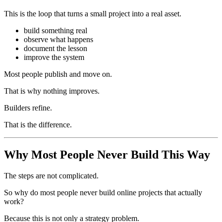
This is the loop that turns a small project into a real asset.
build something real
observe what happens
document the lesson
improve the system
Most people publish and move on.
That is why nothing improves.
Builders refine.
That is the difference.
Why Most People Never Build This Way
The steps are not complicated.
So why do most people never build online projects that actually
work?
Because this is not only a strategy problem.