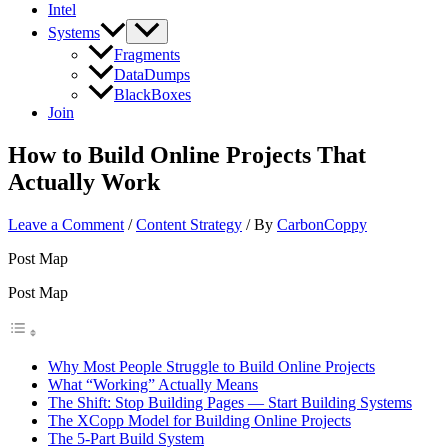
Intel
Systems
Fragments
DataDumps
BlackBoxes
Join
How to Build Online Projects That
Actually Work
Leave a Comment
/
Content Strategy
/ By
CarbonCoppy
Post Map
Post Map
Why Most People Struggle to Build Online Projects
What “Working” Actually Means
The Shift: Stop Building Pages — Start Building Systems
The XCopp Model for Building Online Projects
The 5-Part Build System