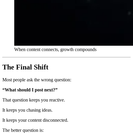
When content connects, growth compounds
The Final Shift
Most people ask the wrong question:
“What should I post next?”
That question keeps you reactive.
It keeps you chasing ideas.
It keeps your content disconnected.
The better question is: