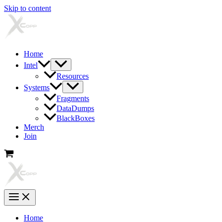
Skip to content
Home
Intel
Resources
Systems
Fragments
DataDumps
BlackBoxes
Merch
Join
Home