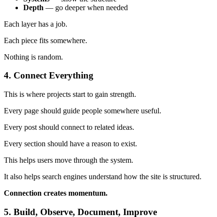
Depth
— go deeper when needed
Each layer has a job.
Each piece fits somewhere.
Nothing is random.
4. Connect Everything
This is where projects start to gain strength.
Every page should guide people somewhere useful.
Every post should connect to related ideas.
Every section should have a reason to exist.
This helps users move through the system.
It also helps search engines understand how the site is structured.
Connection creates momentum.
5. Build, Observe, Document, Improve