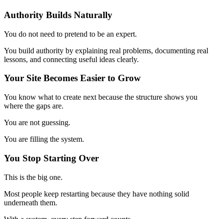
Authority Builds Naturally
You do not need to pretend to be an expert.
You build authority by explaining real problems, documenting real
lessons, and connecting useful ideas clearly.
Your Site Becomes Easier to Grow
You know what to create next because the structure shows you
where the gaps are.
You are not guessing.
You are filling the system.
You Stop Starting Over
This is the big one.
Most people keep restarting because they have nothing solid
underneath them.