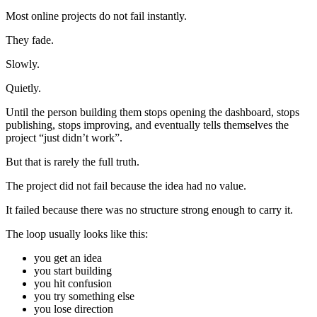
Most online projects do not fail instantly.
They fade.
Slowly.
Quietly.
Until the person building them stops opening the dashboard, stops
publishing, stops improving, and eventually tells themselves the
project “just didn’t work”.
But that is rarely the full truth.
The project did not fail because the idea had no value.
It failed because there was no structure strong enough to carry it.
The loop usually looks like this:
you get an idea
you start building
you hit confusion
you try something else
you lose direction