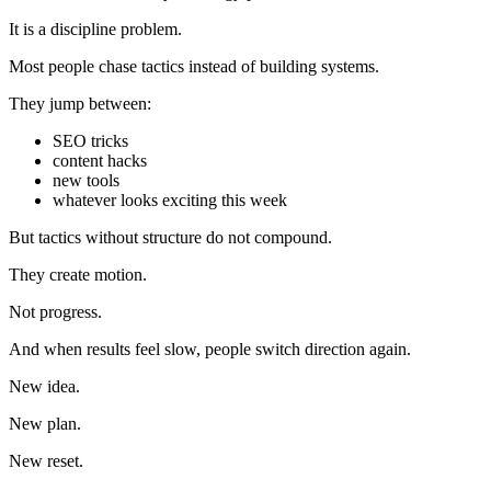
It is a discipline problem.
Most people chase tactics instead of building systems.
They jump between:
SEO tricks
content hacks
new tools
whatever looks exciting this week
But tactics without structure do not compound.
They create motion.
Not progress.
And when results feel slow, people switch direction again.
New idea.
New plan.
New reset.