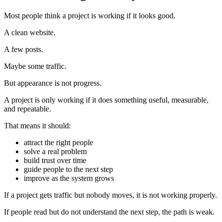
Most people think a project is working if it looks good.
A clean website.
A few posts.
Maybe some traffic.
But appearance is not progress.
A project is only working if it does something useful, measurable,
and repeatable.
That means it should:
attract the right people
solve a real problem
build trust over time
guide people to the next step
improve as the system grows
If a project gets traffic but nobody moves, it is not working properly.
If people read but do not understand the next step, the path is weak.