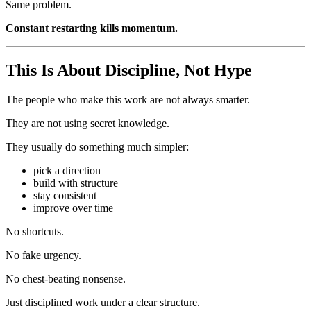
Same problem.
Constant restarting kills momentum.
This Is About Discipline, Not Hype
The people who make this work are not always smarter.
They are not using secret knowledge.
They usually do something much simpler:
pick a direction
build with structure
stay consistent
improve over time
No shortcuts.
No fake urgency.
No chest-beating nonsense.
Just disciplined work under a clear structure.