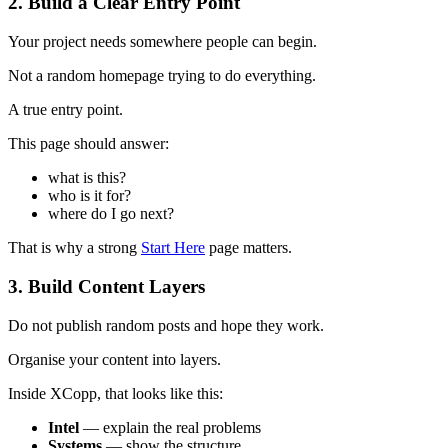
2. Build a Clear Entry Point
Your project needs somewhere people can begin.
Not a random homepage trying to do everything.
A true entry point.
This page should answer:
what is this?
who is it for?
where do I go next?
That is why a strong
Start Here
page matters.
3. Build Content Layers
Do not publish random posts and hope they work.
Organise your content into layers.
Inside XCopp, that looks like this:
Intel
— explain the real problems
Systems
— show the structure