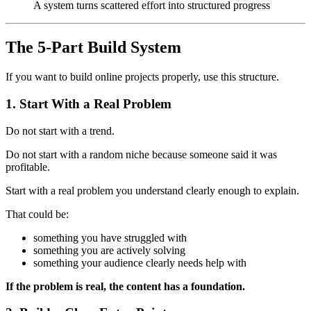
A system turns scattered effort into structured progress
The 5-Part Build System
If you want to build online projects properly, use this structure.
1. Start With a Real Problem
Do not start with a trend.
Do not start with a random niche because someone said it was
profitable.
Start with a real problem you understand clearly enough to explain.
That could be:
something you have struggled with
something you are actively solving
something your audience clearly needs help with
If the problem is real, the content has a foundation.