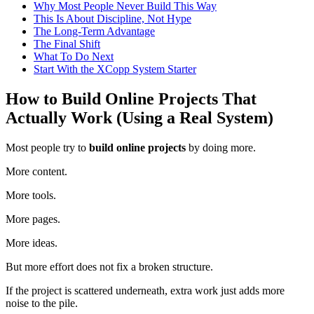
Why Most People Never Build This Way
This Is About Discipline, Not Hype
The Long-Term Advantage
The Final Shift
What To Do Next
Start With the XCopp System Starter
How to Build Online Projects That
Actually Work (Using a Real System)
Most people try to
build online projects
by doing more.
More content.
More tools.
More pages.
More ideas.
But more effort does not fix a broken structure.
If the project is scattered underneath, extra work just adds more
noise to the pile.