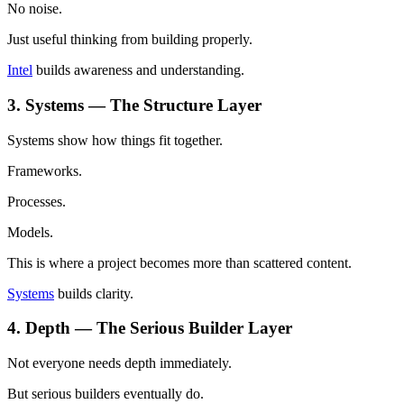
No noise.
Just useful thinking from building properly.
Intel
builds awareness and understanding.
3. Systems — The Structure Layer
Systems show how things fit together.
Frameworks.
Processes.
Models.
This is where a project becomes more than scattered content.
Systems
builds clarity.
4. Depth — The Serious Builder Layer
Not everyone needs depth immediately.
But serious builders eventually do.