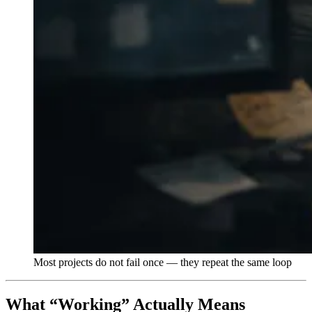
Most projects do not fail once — they repeat the same loop
What “Working” Actually Means