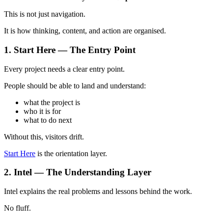
This is not just navigation.
It is how thinking, content, and action are organised.
1. Start Here — The Entry Point
Every project needs a clear entry point.
People should be able to land and understand:
what the project is
who it is for
what to do next
Without this, visitors drift.
Start Here
is the orientation layer.
2. Intel — The Understanding Layer
Intel explains the real problems and lessons behind the work.
No fluff.