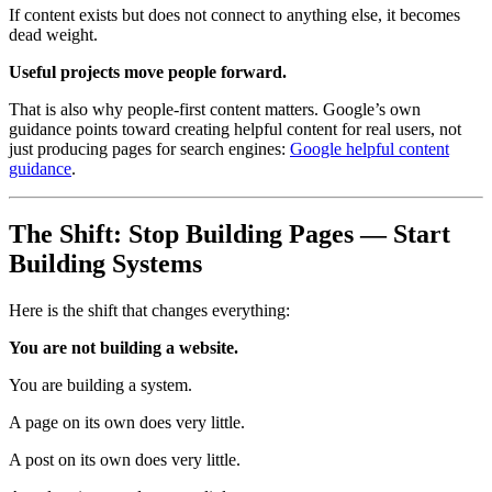
If content exists but does not connect to anything else, it becomes
dead weight.
Useful projects move people forward.
That is also why people-first content matters. Google’s own
guidance points toward creating helpful content for real users, not
just producing pages for search engines:
Google helpful content
guidance
.
The Shift: Stop Building Pages — Start
Building Systems
Here is the shift that changes everything:
You are not building a website.
You are building a system.
A page on its own does very little.
A post on its own does very little.