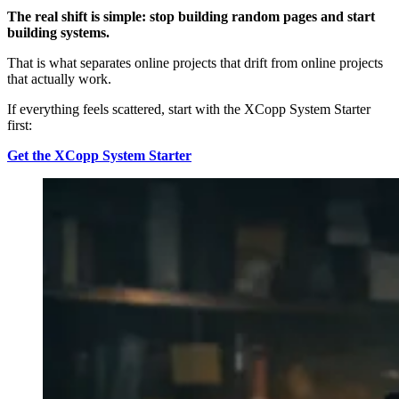
The real shift is simple: stop building random pages and start
building systems.
That is what separates online projects that drift from online projects
that actually work.
If everything feels scattered, start with the XCopp System Starter
first:
Get the XCopp System Starter