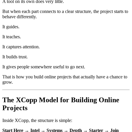
A tool on its own does very little.
But when each part connects to a clear structure, the project starts to
behave differently.
It guides.
It teaches.
It captures attention.
It builds trust.
It gives people somewhere useful to go next.
That is how you build online projects that actually have a chance to
grow.
The XCopp Model for Building Online
Projects
Inside XCopp, the structure is simple:
Start Here → Intel → Systems → Depth → Starter → Join