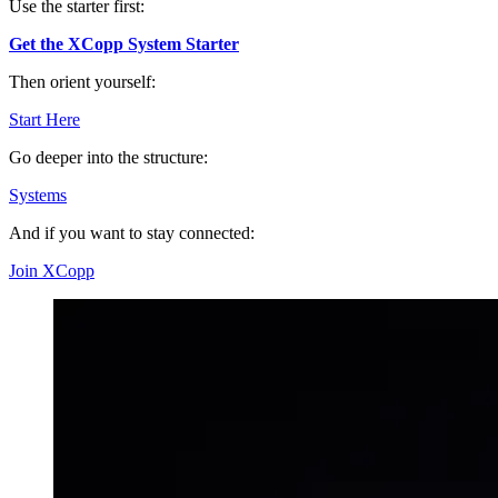
Use the starter first:
Get the XCopp System Starter
Then orient yourself:
Start Here
Go deeper into the structure:
Systems
And if you want to stay connected:
Join XCopp