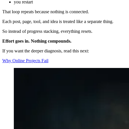
you restart
That loop repeats because nothing is connected.
Each post, page, tool, and idea is treated like a separate thing.
So instead of progress stacking, everything resets.
Effort goes in. Nothing compounds.
If you want the deeper diagnosis, read this next:
Why Online Projects Fail