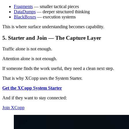
Fragments
— smaller tactical pieces
DataDumps
— deeper structured thinking
BlackBoxes
— execution systems
This is where surface understanding becomes capability.
5. Starter and Join — The Capture Layer
Traffic alone is not enough.
Attention alone is not enough.
If someone finds the work useful, they need a clean next step.
That is why XCopp uses the System Starter.
Get the XCopp System Starter
And if they want to stay connected:
Join XCopp