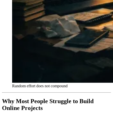
Random effort does not compound
Why Most People Struggle to Build
Online Projects