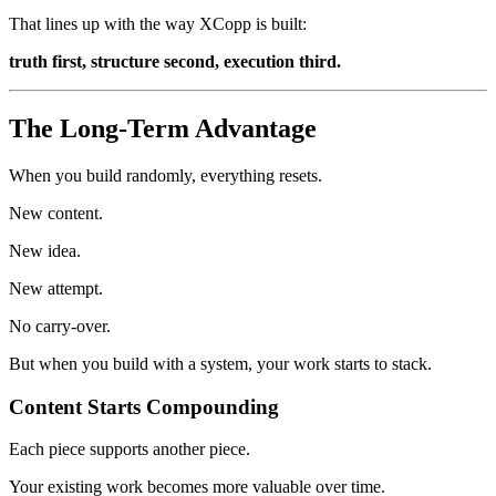
That lines up with the way XCopp is built:
truth first, structure second, execution third.
The Long-Term Advantage
When you build randomly, everything resets.
New content.
New idea.
New attempt.
No carry-over.
But when you build with a system, your work starts to stack.
Content Starts Compounding
Each piece supports another piece.
Your existing work becomes more valuable over time.