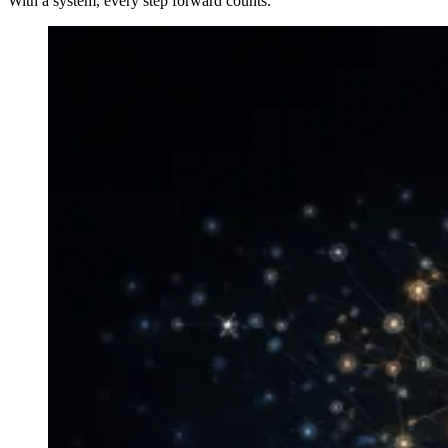
With a system, every step forward counts.