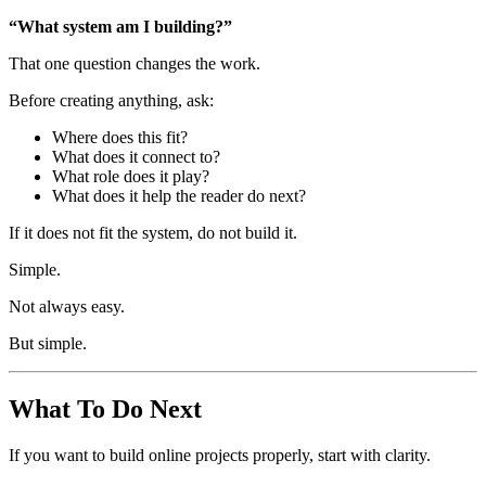
“What system am I building?”
That one question changes the work.
Before creating anything, ask:
Where does this fit?
What does it connect to?
What role does it play?
What does it help the reader do next?
If it does not fit the system, do not build it.
Simple.
Not always easy.
But simple.
What To Do Next
If you want to build online projects properly, start with clarity.