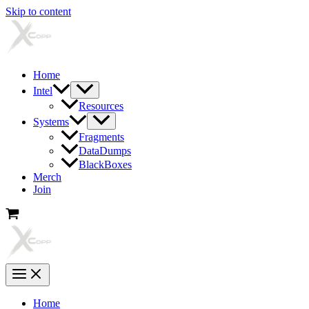
Skip to content
Home
Intel
Resources
Systems
Fragments
DataDumps
BlackBoxes
Merch
Join
Home