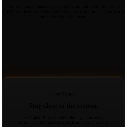
For me, that compass stays simple: walk with God, build with
GRIT, and leave something behind that is useful, honest, and worth
the labour it took to create.
Join XCopp
Stay close to the system.
Get Digital Project Intel, builder systems, deeper
resources, and honest updates from the real work in