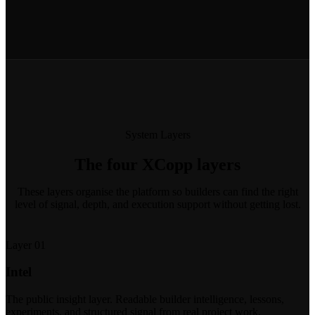
System Layers
The four XCopp layers
These layers organise the platform so builders can find the right
level of signal, depth, and execution support without getting lost.
Layer 01
Intel
The public insight layer. Readable builder intelligence, lessons,
experiments, and structured signal from real project work.