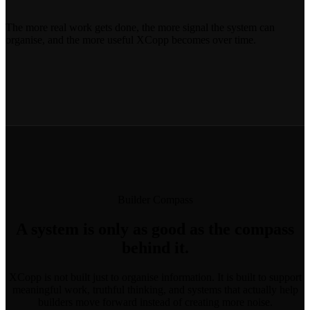
The more real work gets done, the more signal the system can
organise, and the more useful XCopp becomes over time.
Builder Compass
A system is only as good as the compass
behind it.
XCopp is not built just to organise information. It is built to support
meaningful work, truthful thinking, and systems that actually help
builders move forward instead of creating more noise.