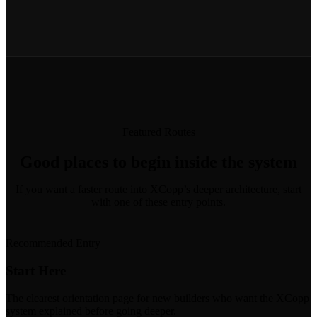
Featured Routes
Good places to begin inside the system
If you want a faster route into XCopp’s deeper architecture, start
with one of these entry points.
Recommended Entry
Start Here
The clearest orientation page for new builders who want the XCopp
system explained before going deeper.