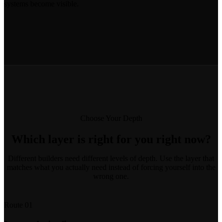
systems become visible.
Choose Your Depth
Which layer is right for you right now?
Different builders need different levels of depth. Use the layer that
matches what you actually need instead of forcing yourself into the
wrong one.
Route 01