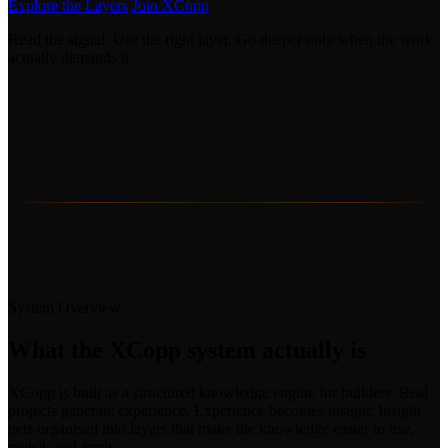
Explore the Layers
Join XCopp
Read the signal. Use the right layer. Go deeper only when the work
actually demands it.
System Overview
What the XCopp system actually is
XCopp is built as a structured knowledge engine for builders. Real
projects generate experience. Experience becomes insight. Insight
gets organised into layers that make the knowledge easier to use,
revisit, and apply.