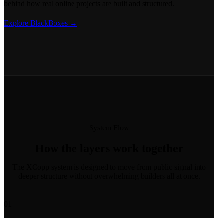
behind how real online projects are built and structured.
Explore BlackBoxes →
System Flow
How the layers work together
The XCopp system is designed to move from public signal into
deeper structure without overwhelming builders all at once.
01