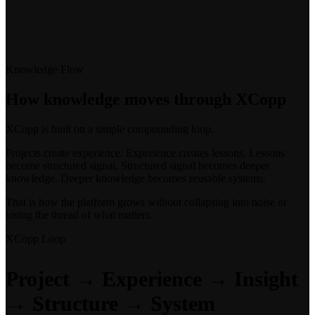
Knowledge Flow
How knowledge moves through XCopp
XCopp is built on a simple compounding loop.
Projects create experience. Experience creates lessons. Lessons
become structured signal. Structured signal becomes deeper
knowledge. Deeper knowledge becomes reusable systems.
That is how the platform grows without collapsing into noise or
losing the thread of what matters.
XCopp Loop
Project → Experience → Insight
→ Structure → System