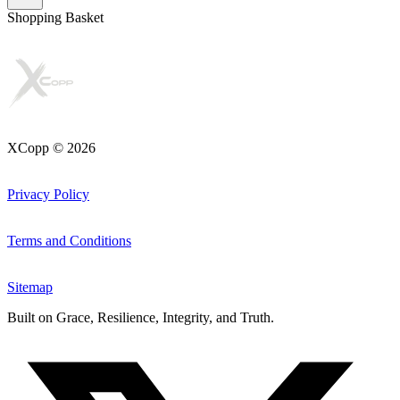
Shopping Basket
XCopp © 2026
Privacy Policy
Terms and Conditions
Sitemap
Built on
Grace, Resilience, Integrity, and Truth
.