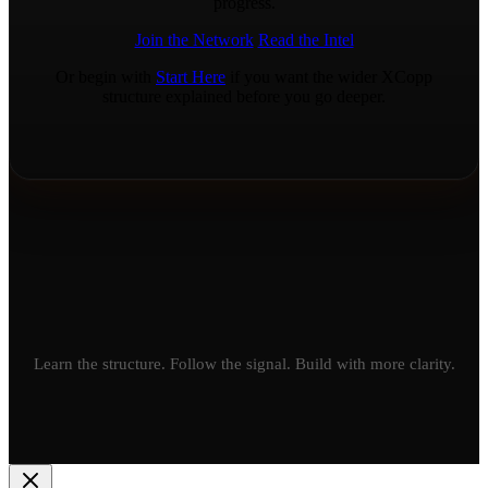
progress.
Join the Network
Read the Intel
Or begin with
Start Here
if you want the wider XCopp
structure explained before you go deeper.
Learn the structure. Follow the signal. Build with more clarity.