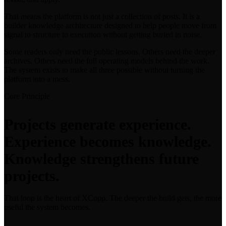
That means the platform is not just a collection of posts. It is a
builder knowledge architecture designed to help people move from
signal to structure to execution without getting buried in noise.
Some readers only need the public lessons. Others need the deeper
archives. Others need the full operating models behind the work.
The system exists to make all three possible without turning the
platform into a mess.
Core Principle
Projects generate experience.
Experience becomes knowledge.
Knowledge strengthens future
projects.
That loop is the heart of XCopp. The deeper the build gets, the more
useful the system becomes.