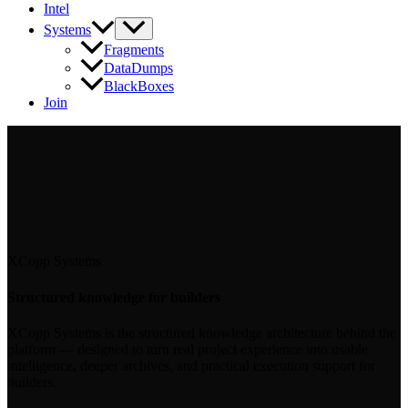
Intel
Systems
Fragments
DataDumps
BlackBoxes
Join
XCopp Systems
Structured knowledge for builders
XCopp Systems is the structured knowledge architecture behind the
platform — designed to turn real project experience into usable
intelligence, deeper archives, and practical execution support for
builders.