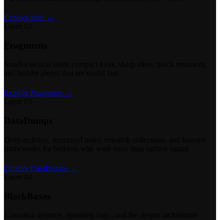
Explore Intel →
Layer 02
Fragments
Smaller tactical units: compact tools, sharp ideas, quick resources,
and builder pieces that are useful fast.
Explore Fragments →
Layer 03
DataDumps
Deep archives, structured notes, research collections, and heavier
frameworks for builders who want more than surface signal.
Explore DataDumps →
Layer 04
BlackBoxes
Execution systems, operating logic, and the deeper architecture