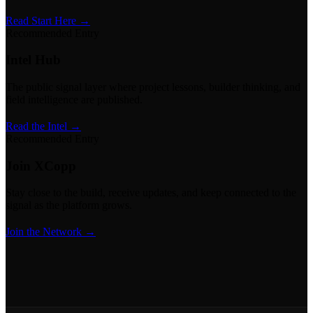
Read Start Here →
Recommended Entry
Intel Hub
The public signal layer where project lessons, builder thinking, and
field intelligence are published.
Read the Intel →
Recommended Entry
Join XCopp
Stay close to the build, receive updates, and keep connected to the
signal as the platform grows.
Join the Network →