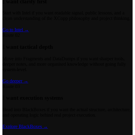
I want clarity first
Start with Intel if you want readable signal, public lessons, and a
clean understanding of the XCopp philosophy and project thinking.
Go to Intel →
Route 02
I want tactical depth
Move into Fragments and DataDumps if you want sharper tools,
deeper notes, and more organised knowledge without going fully
system-level.
Go deeper →
Route 03
I want execution systems
Head into BlackBoxes if you want the actual structure, architecture,
and operating logic behind real project execution.
Explore BlackBoxes →