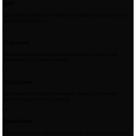
Intel
The readable public layer where most builders begin and the first
signal becomes clear.
02
Fragments
Smaller tactical pieces that sharpen signal into compact tools,
downloads, and quicker usefulness.
03
DataDumps
The deeper archive layer where notes, research, and heavier
frameworks get structured properly.
04
BlackBoxes
The execution layer where operating logic, architecture, and deeper