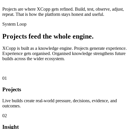
Projects are where XCopp gets refined. Build, test, observe, adjust,
repeat. That is how the platform stays honest and useful.
System Loop
Projects feed the whole engine.
XCopp is built as a knowledge engine. Projects generate experience.
Experience gets organised. Organised knowledge strengthens future
builds across the wider ecosystem.
01
Projects
Live builds create real-world pressure, decisions, evidence, and
outcomes.
02
Insight