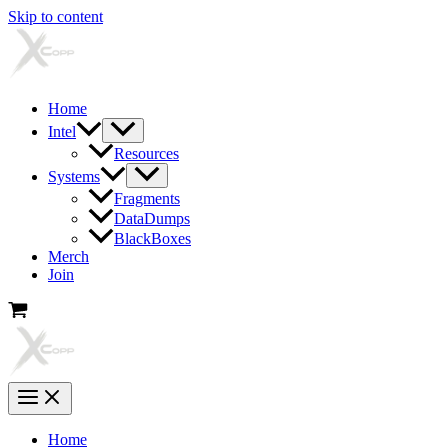
Skip to content
Home
Intel
Resources
Systems
Fragments
DataDumps
BlackBoxes
Merch
Join
Home