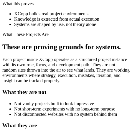
What this proves
XCopp builds real project environments
Knowledge is extracted from actual execution
Systems are shaped by use, not theory alone
What These Projects Are
These are proving grounds for systems.
Each project inside XCopp operates as a structured project instance
with its own role, focus, and development path. They are not
random sites thrown into the air to see what lands. They are working
environments where strategy, execution, mistakes, iteration, and
insight can be tracked properly.
What they are not
Not vanity projects built to look impressive
Not short-term experiments with no long-term purpose
Not disconnected websites with no system behind them
What they are