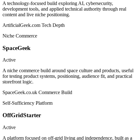
A technology-focused build exploring AI, cybersecurity,
development tools, and applied technical authority through real
content and live niche positioning.
ArtificialGeek.com
Tech Depth
Niche Commerce
SpaceGeek
Active
A niche commerce build around space culture and products, useful
for testing product systems, positioning, audience fit, and practical
storefront logic.
SpaceGeek.co.uk
Commerce Build
Self-Sufficiency Platform
OffGridStarter
Active
A platform focused on off-grid living and independence, built as a