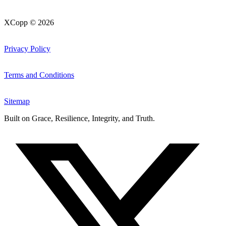
XCopp © 2026
Privacy Policy
Terms and Conditions
Sitemap
Built on
Grace, Resilience, Integrity, and Truth
.