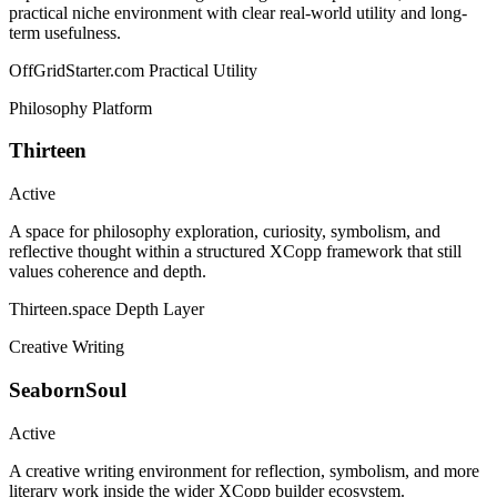
practical niche environment with clear real-world utility and long-
term usefulness.
OffGridStarter.com
Practical Utility
Philosophy Platform
Thirteen
Active
A space for philosophy exploration, curiosity, symbolism, and
reflective thought within a structured XCopp framework that still
values coherence and depth.
Thirteen.space
Depth Layer
Creative Writing
SeabornSoul
Active
A creative writing environment for reflection, symbolism, and more
literary work inside the wider XCopp builder ecosystem.