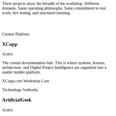
These projects show the breadth of the workshop. Different
domains. Same operating philosophy. Same commitment to real
work, live testing, and structured learning.
Creator Platform
XCopp
Active
The central documentation hub. This is where systems, lessons,
architecture, and Digital Project Intelligence are organised into a
usable builder platform.
XCopp.com
Workshop Core
Technology Authority
ArtificialGeek
Active