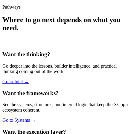
Pathways
Where to go next depends on what you
need.
Want the thinking?
Go deeper into the lessons, builder intelligence, and practical
thinking coming out of the work.
Go to Intel →
Want the frameworks?
See the systems, structures, and internal logic that keep the XCopp
ecosystem coherent.
Go to Systems →
Want the execution layer?