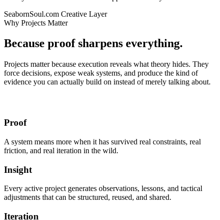
SeabornSoul.com
Creative Layer
Why Projects Matter
Because proof sharpens everything.
Projects matter because execution reveals what theory hides. They
force decisions, expose weak systems, and produce the kind of
evidence you can actually build on instead of merely talking about.
Proof
A system means more when it has survived real constraints, real
friction, and real iteration in the wild.
Insight
Every active project generates observations, lessons, and tactical
adjustments that can be structured, reused, and shared.
Iteration