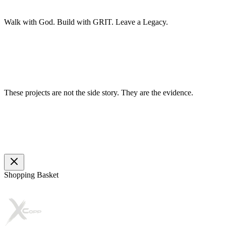
Walk with God.
Build with GRIT.
Leave a Legacy.
These projects are not the side story. They are the evidence.
Shopping Basket