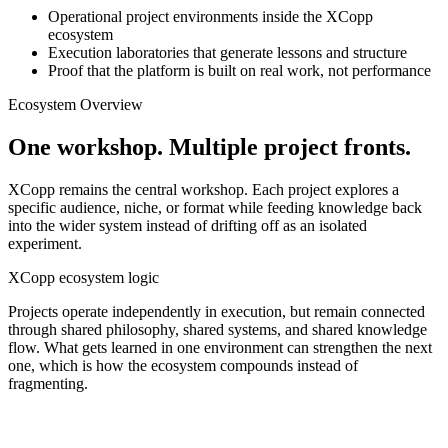
Operational project environments inside the XCopp
ecosystem
Execution laboratories that generate lessons and structure
Proof that the platform is built on real work, not performance
Ecosystem Overview
One workshop. Multiple project fronts.
XCopp remains the central workshop. Each project explores a
specific audience, niche, or format while feeding knowledge back
into the wider system instead of drifting off as an isolated
experiment.
XCopp ecosystem logic
Projects operate independently in execution, but remain connected
through shared philosophy, shared systems, and shared knowledge
flow. What gets learned in one environment can strengthen the next
one, which is how the ecosystem compounds instead of
fragmenting.