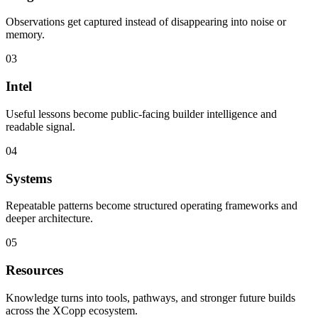
Observations get captured instead of disappearing into noise or
memory.
03
Intel
Useful lessons become public-facing builder intelligence and
readable signal.
04
Systems
Repeatable patterns become structured operating frameworks and
deeper architecture.
05
Resources
Knowledge turns into tools, pathways, and stronger future builds
across the XCopp ecosystem.