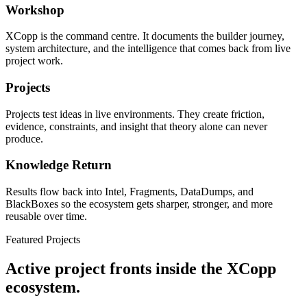
Workshop
XCopp is the command centre. It documents the builder journey,
system architecture, and the intelligence that comes back from live
project work.
Projects
Projects test ideas in live environments. They create friction,
evidence, constraints, and insight that theory alone can never
produce.
Knowledge Return
Results flow back into Intel, Fragments, DataDumps, and
BlackBoxes so the ecosystem gets sharper, stronger, and more
reusable over time.
Featured Projects
Active project fronts inside the XCopp
ecosystem.