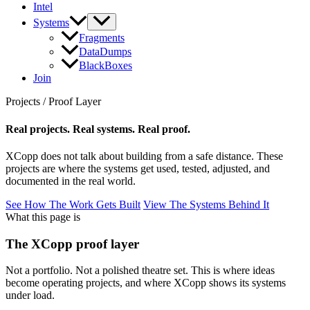
Intel
Systems
Fragments
DataDumps
BlackBoxes
Join
Projects / Proof Layer
Real projects. Real systems. Real proof.
XCopp does not talk about building from a safe distance. These
projects are where the systems get used, tested, adjusted, and
documented in the real world.
See How The Work Gets Built
View The Systems Behind It
What this page is
The XCopp proof layer
Not a portfolio. Not a polished theatre set. This is where ideas
become operating projects, and where XCopp shows its systems
under load.