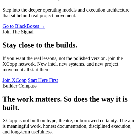
Step into the deeper operating models and execution architecture
that sit behind real project movement.
Go to BlackBoxes →
Join The Signal
Stay close to the builds.
If you want the real lessons, not the polished version, join the
XCopp network. New intel, new systems, and new project
movement all start there.
Join XCopp
Start Here First
Builder Compass
The work matters. So does the way it is
built.
XCopp is not built on hype, theatre, or borrowed certainty. The aim
is meaningful work, honest documentation, disciplined execution,
and long-term usefulness.