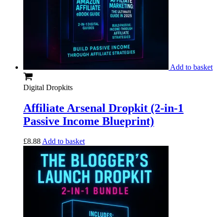
Add to basket
Digital Dropkits
Affiliate Arsenal Dropkit (2-in-1
Passive Income Blueprint)
£
8.88
Add to basket