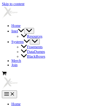
Skip to content
Home
Intel
Resources
Systems
Fragments
DataDumps
BlackBoxes
Merch
Join
Home