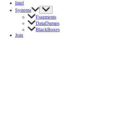
Intel
Systems
Fragments
DataDumps
BlackBoxes
Join