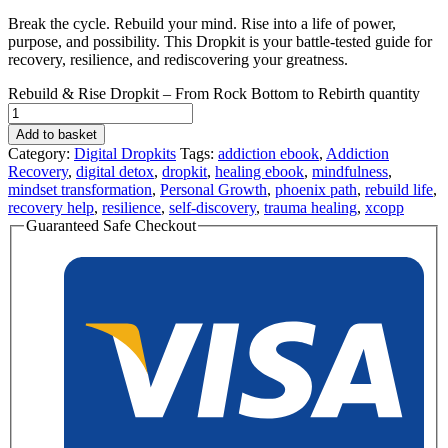
Break the cycle. Rebuild your mind. Rise into a life of power,
purpose, and possibility. This Dropkit is your battle-tested guide for
recovery, resilience, and rediscovering your greatness.
Rebuild & Rise Dropkit – From Rock Bottom to Rebirth quantity
Add to basket
Category:
Digital Dropkits
Tags:
addiction ebook
,
Addiction
Recovery
,
digital detox
,
dropkit
,
healing ebook
,
mindfulness
,
mindset transformation
,
Personal Growth
,
phoenix path
,
rebuild life
,
recovery help
,
resilience
,
self-discovery
,
trauma healing
,
xcopp
Guaranteed Safe Checkout