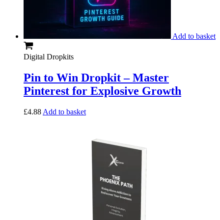
Add to basket
Digital Dropkits
Pin to Win Dropkit – Master
Pinterest for Explosive Growth
£
4.88
Add to basket