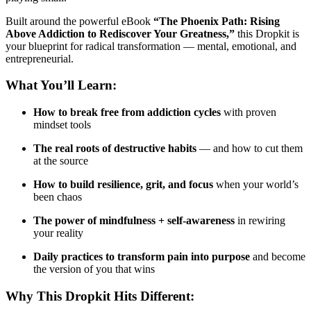
Built around the powerful eBook
“The Phoenix Path: Rising
Above Addiction to Rediscover Your Greatness,”
this Dropkit is
your blueprint for radical transformation — mental, emotional, and
entrepreneurial.
What You’ll Learn:
How to break free from addiction cycles
with proven
mindset tools
The real roots of destructive habits
— and how to cut them
at the source
How to build resilience, grit, and focus
when your world’s
been chaos
The power of mindfulness + self-awareness
in rewiring
your reality
Daily practices to transform pain into purpose
and become
the version of you that wins
Why This Dropkit Hits Different: