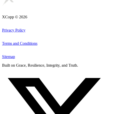
XCopp © 2026
Privacy Policy
Terms and Conditions
Sitemap
Built on
Grace, Resilience, Integrity, and Truth
.