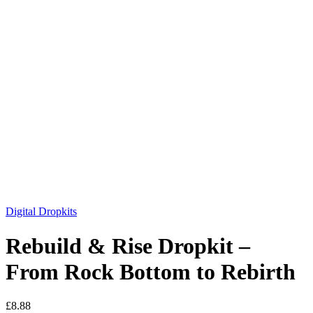
Digital Dropkits
Rebuild & Rise Dropkit –
From Rock Bottom to Rebirth
£
8.88