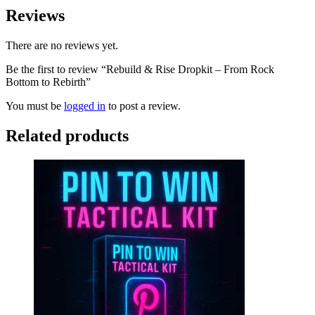
Reviews
There are no reviews yet.
Be the first to review “Rebuild & Rise Dropkit – From Rock
Bottom to Rebirth”
You must be
logged in
to post a review.
Related products