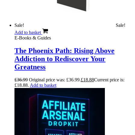
Sale!
Sale!
Add to basket
E-Books & Guides
The Phoenix Path: Rising Above
Addiction to Rediscover Your
Greatness
£
36.99
Original price was: £36.99.
£
18.88
Current price is:
£18.88.
Add to basket