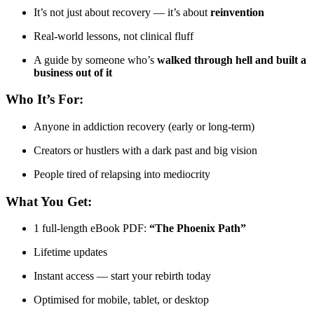
It’s not just about recovery — it’s about
reinvention
Real-world lessons, not clinical fluff
A guide by someone who’s
walked through hell and built a
business out of it
Who It’s For:
Anyone in addiction recovery (early or long-term)
Creators or hustlers with a dark past and big vision
People tired of relapsing into mediocrity
What You Get:
1 full-length eBook PDF:
“The Phoenix Path”
Lifetime updates
Instant access — start your rebirth today
Optimised for mobile, tablet, or desktop