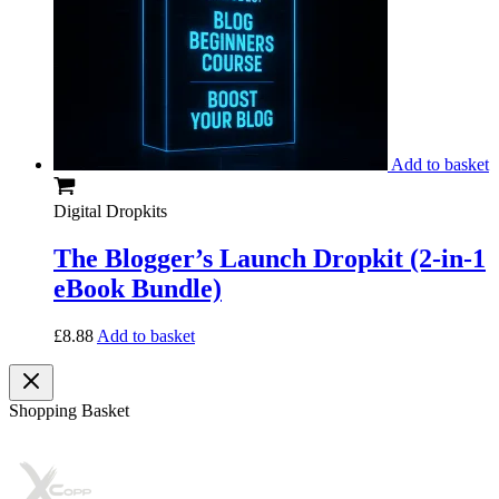
Add to basket
Digital Dropkits
The Blogger’s Launch Dropkit (2-in-1
eBook Bundle)
£
8.88
Add to basket
Shopping Basket