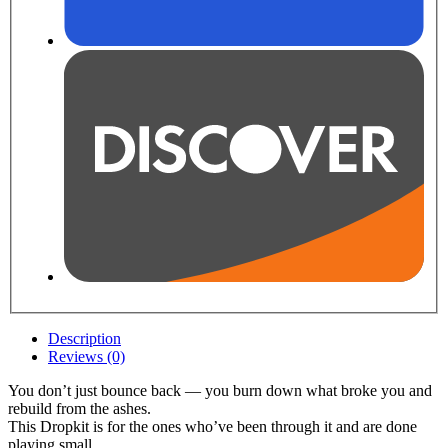
Description
Reviews (0)
You don’t just bounce back — you burn down what broke you and
rebuild from the ashes.
This Dropkit is for the ones who’ve been through it and are done
playing small.