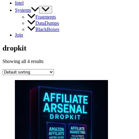
Intel
Systems
Fragments
DataDumps
BlackBoxes
Join
dropkit
Showing all 4 results