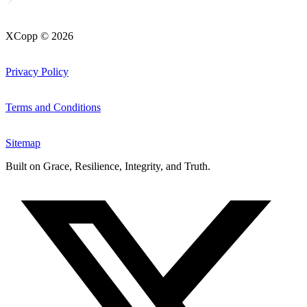
XCopp © 2026
Privacy Policy
Terms and Conditions
Sitemap
Built on
Grace, Resilience, Integrity, and Truth
.