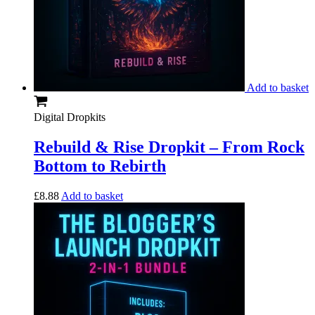
Add to basket
Digital Dropkits
Rebuild & Rise Dropkit – From Rock
Bottom to Rebirth
£
8.88
Add to basket