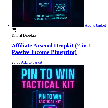
Add to basket
Digital Dropkits
Affiliate Arsenal Dropkit (2-in-1
Passive Income Blueprint)
£
8.88
Add to basket