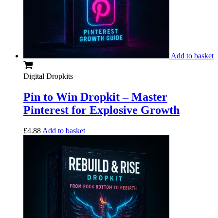
Add to basket
Digital Dropkits
Pin to Win Dropkit – Master
Pinterest for Explosive Growth
£
4.88
Add to basket