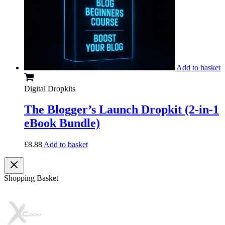
Add to basket
Digital Dropkits
The Blogger’s Launch Dropkit (2-in-1
eBook Bundle)
£
8.88
Add to basket
Shopping Basket