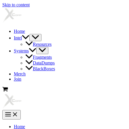
Skip to content
Home
Intel
Resources
Systems
Fragments
DataDumps
BlackBoxes
Merch
Join
Home