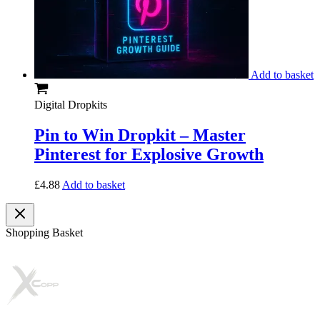
Add to basket
Digital Dropkits
Pin to Win Dropkit – Master
Pinterest for Explosive Growth
£
4.88
Add to basket
Shopping Basket