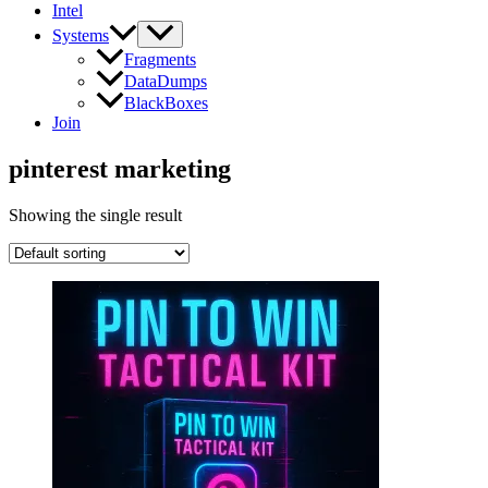
Intel
Systems
Fragments
DataDumps
BlackBoxes
Join
pinterest marketing
Showing the single result