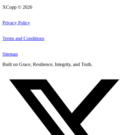
XCopp © 2026
Privacy Policy
Terms and Conditions
Sitemap
Built on
Grace, Resilience, Integrity, and Truth
.