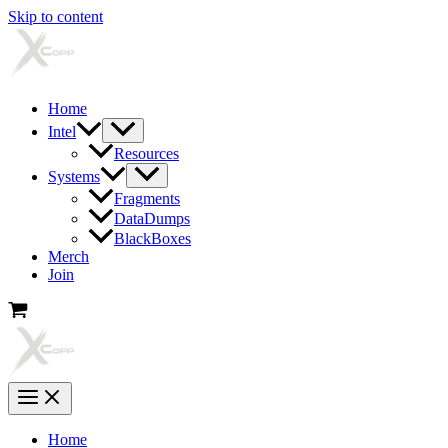
Skip to content
Home
Intel
Resources
Systems
Fragments
DataDumps
BlackBoxes
Merch
Join
Home