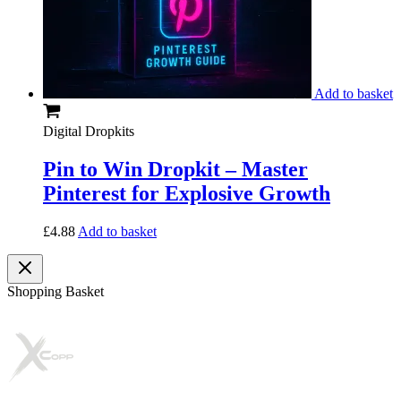
Add to basket
Digital Dropkits
Pin to Win Dropkit – Master
Pinterest for Explosive Growth
£
4.88
Add to basket
Shopping Basket