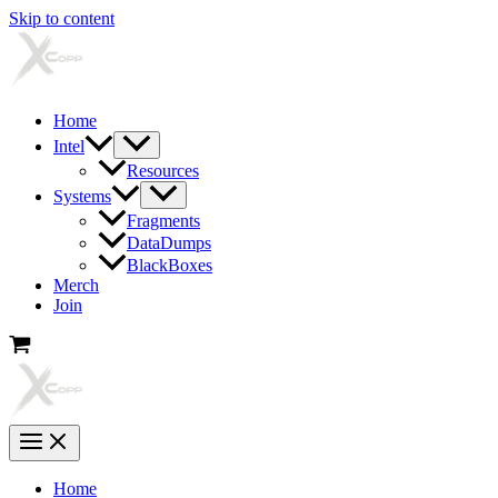
Skip to content
Home
Intel
Resources
Systems
Fragments
DataDumps
BlackBoxes
Merch
Join
Home