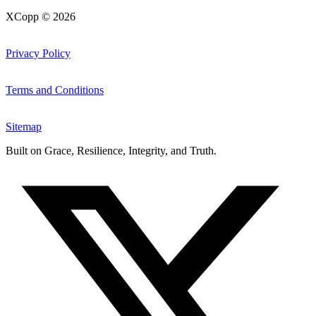
XCopp © 2026
Privacy Policy
Terms and Conditions
Sitemap
Built on
Grace, Resilience, Integrity, and Truth
.