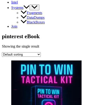
Intel
Systems
Fragments
DataDumps
BlackBoxes
Join
pinterest eBook
Showing the single result