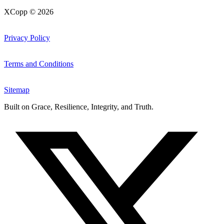
XCopp © 2026
Privacy Policy
Terms and Conditions
Sitemap
Built on
Grace, Resilience, Integrity, and Truth
.