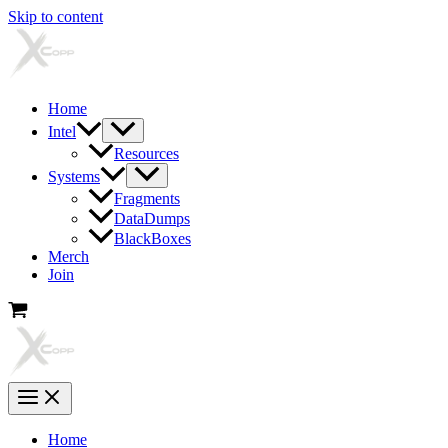
Skip to content
Home
Intel
Resources
Systems
Fragments
DataDumps
BlackBoxes
Merch
Join
Home