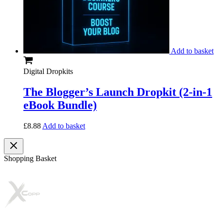
Add to basket
Digital Dropkits
The Blogger’s Launch Dropkit (2-in-1
eBook Bundle)
£
8.88
Add to basket
Shopping Basket