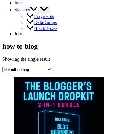
Intel
Systems
Fragments
DataDumps
BlackBoxes
Join
how to blog
Showing the single result