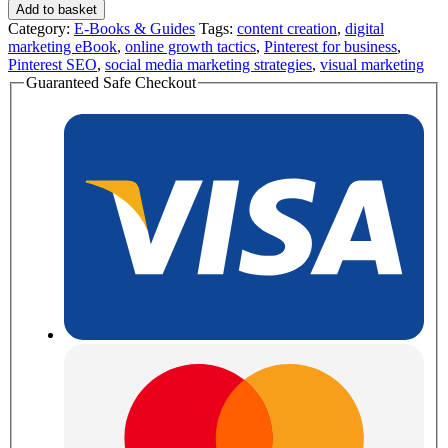
Add to basket
Category:
E-Books & Guides
Tags:
content creation
,
digital
marketing eBook
,
online growth tactics
,
Pinterest for business
,
Pinterest SEO
,
social media marketing strategies
,
visual marketing
Guaranteed Safe Checkout