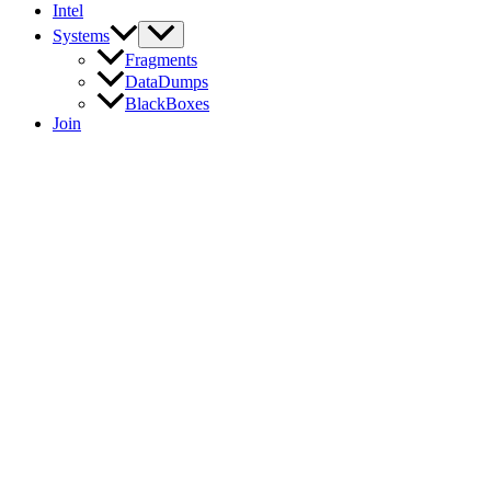
Intel
Systems
Fragments
DataDumps
BlackBoxes
Join