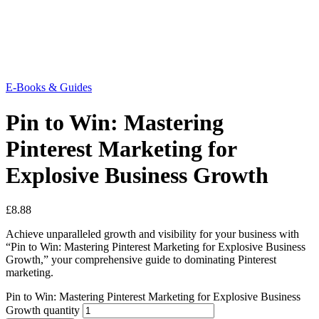
E-Books & Guides
Pin to Win: Mastering
Pinterest Marketing for
Explosive Business Growth
£
8.88
Achieve unparalleled growth and visibility for your business with
“Pin to Win: Mastering Pinterest Marketing for Explosive Business
Growth,” your comprehensive guide to dominating Pinterest
marketing.
Pin to Win: Mastering Pinterest Marketing for Explosive Business
Growth quantity