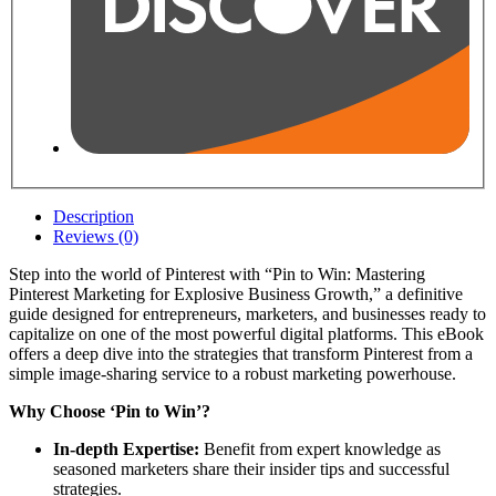
Description
Reviews (0)
Step into the world of Pinterest with “Pin to Win: Mastering
Pinterest Marketing for Explosive Business Growth,” a definitive
guide designed for entrepreneurs, marketers, and businesses ready to
capitalize on one of the most powerful digital platforms. This eBook
offers a deep dive into the strategies that transform Pinterest from a
simple image-sharing service to a robust marketing powerhouse.
Why Choose ‘Pin to Win’?
In-depth Expertise:
Benefit from expert knowledge as
seasoned marketers share their insider tips and successful
strategies.