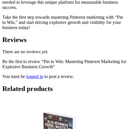
needed to leverage this unique platform for measurable business
success.
Take the first step towards mastering Pinterest marketing with “Pin
to Win,” and start driving explosive growth and visibility for your
business today!
Reviews
There are no reviews yet.
Be the first to review “Pin to Win: Mastering Pinterest Marketing for
Explosive Business Growth”
You must be
logged in
to post a review.
Related products