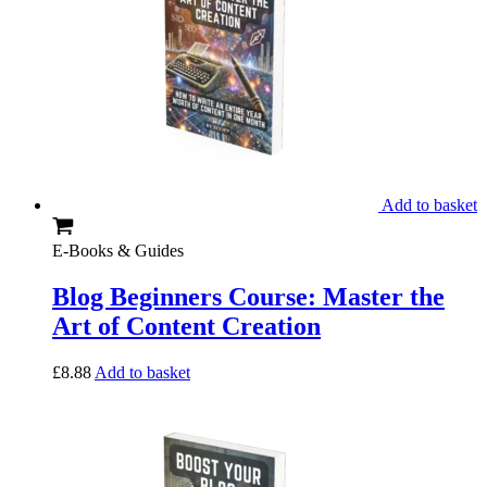
Add to basket
E-Books & Guides
Blog Beginners Course: Master the
Art of Content Creation
£
8.88
Add to basket