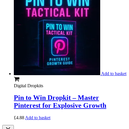
Add to basket
Digital Dropkits
Pin to Win Dropkit – Master
Pinterest for Explosive Growth
£
4.88
Add to basket