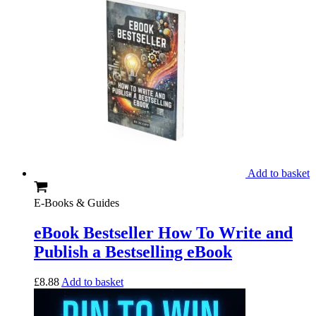
Add to basket
E-Books & Guides
eBook Bestseller How To Write and
Publish a Bestselling eBook
£
8.88
Add to basket