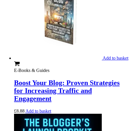
Add to basket
E-Books & Guides
Boost Your Blog: Proven Strategies
for Increasing Traffic and
Engagement
£
8.88
Add to basket