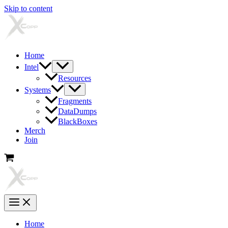
Skip to content
Home
Intel
Resources
Systems
Fragments
DataDumps
BlackBoxes
Merch
Join
Home