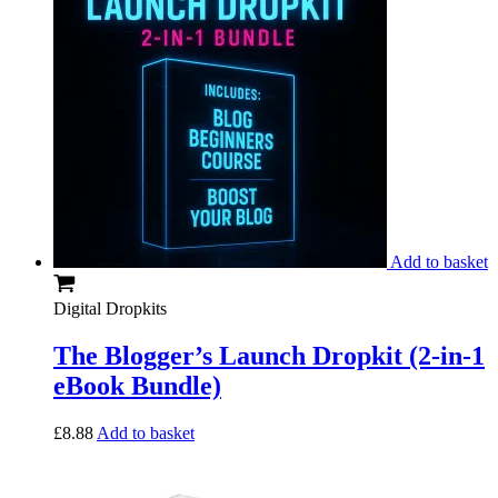
Add to basket
Digital Dropkits
The Blogger’s Launch Dropkit (2-in-1
eBook Bundle)
£
8.88
Add to basket