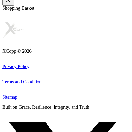
Shopping Basket
XCopp © 2026
Privacy Policy
Terms and Conditions
Sitemap
Built on
Grace, Resilience, Integrity, and Truth
.