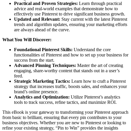
Practical and Proven Strategies:
Learn through practical
advice and real-world examples that demonstrate how to
effectively use Pinterest to drive significant business growth.
Updated and Relevant:
Stay current with the latest Pinterest
trends and algorithm updates, ensuring your marketing efforts
are always ahead of the curve.
What You Will Discover:
Foundational Pinterest Skills:
Understand the core
functionalities of Pinterest and how to set up your business for
success from the start.
Advanced Pinning Techniques:
Master the art of creating
engaging, share-worthy content that stands out in a user’s
feed.
Strategic Marketing Tactics:
Learn how to craft a Pinterest
strategy that increases traffic, boosts sales, and enhances your
brand’s online presence.
Analytics and Optimization:
Utilize Pinterest’s analytics
tools to track success, refine tactics, and maximize ROI.
This eBook is your gateway to transforming your Pinterest approach
from basic to brilliant, ensuring that every pin contributes to your
business objectives. Whether you are new to Pinterest or looking to
refine your existing strategy, “Pin to Win” provides the insights