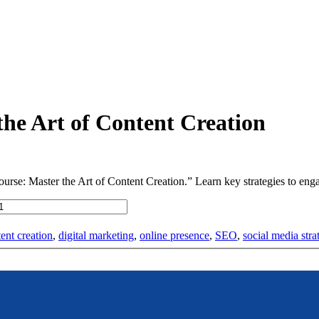
the Art of Content Creation
rse: Master the Art of Content Creation.” Learn key strategies to engag
ent creation
,
digital marketing
,
online presence
,
SEO
,
social media stra