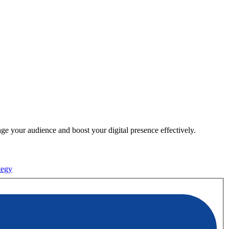
e your audience and boost your digital presence effectively.
tegy