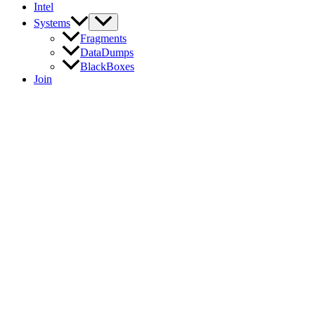
Intel
Systems
Fragments
DataDumps
BlackBoxes
Join