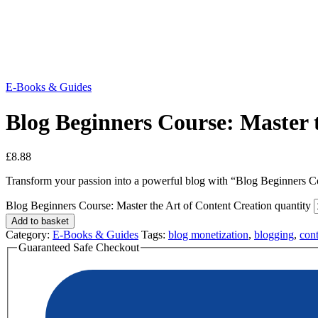
E-Books & Guides
Blog Beginners Course: Master 
£
8.88
Transform your passion into a powerful blog with “Blog Beginners Cou
Blog Beginners Course: Master the Art of Content Creation quantity
Add to basket
Category:
E-Books & Guides
Tags:
blog monetization
,
blogging
,
cont
Guaranteed Safe Checkout