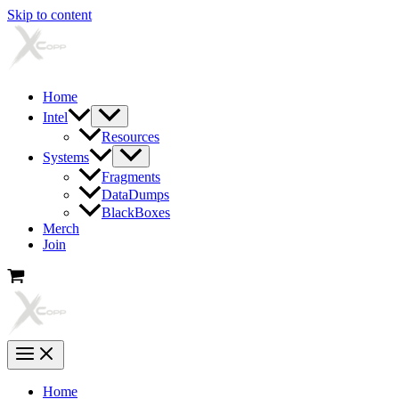
Skip to content
Home
Intel
Resources
Systems
Fragments
DataDumps
BlackBoxes
Merch
Join
Home